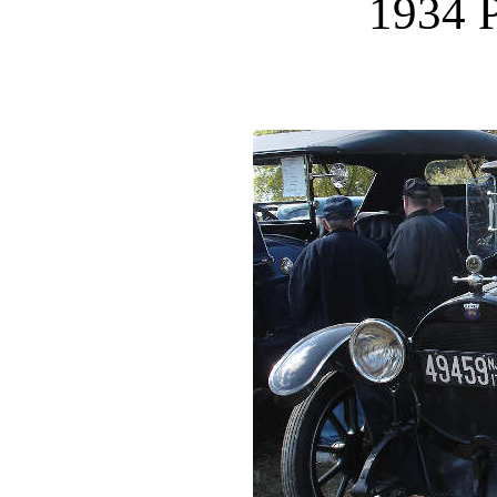
1934 P