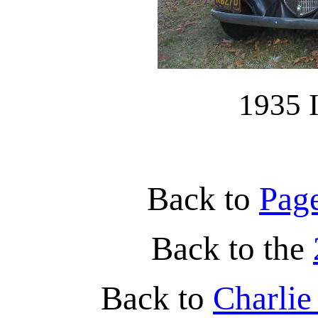
1935 I
Back to
Pag
Back to the
Back to
Charli