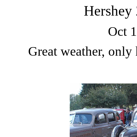
Hershey 
Oct 1
Great weather, only 