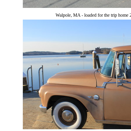
Walpole, MA - loaded for the trip home 