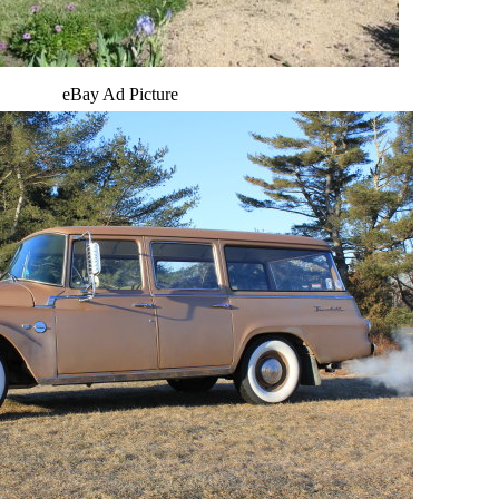
eBay Ad Picture