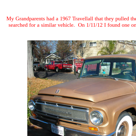
My Grandparents had a 1967 Travellall that they pulled the
searched for a similar vehicle. On 1/11/12 I found one on