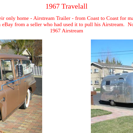
1967 Travelall
ir only home - Airstream Trailer - from Coast to Coast for man
 eBay from a seller who had used it to pull his Airstream. No
1967 Airstream