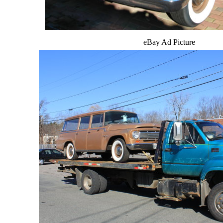
eBay Ad Picture