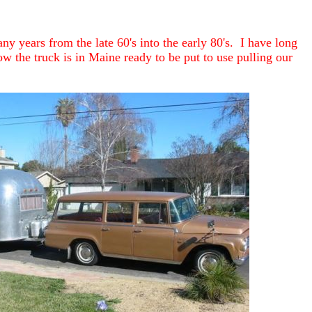
y years from the late 60's into the early 80's. I have long
w the truck is in Maine ready to be put to use pulling our