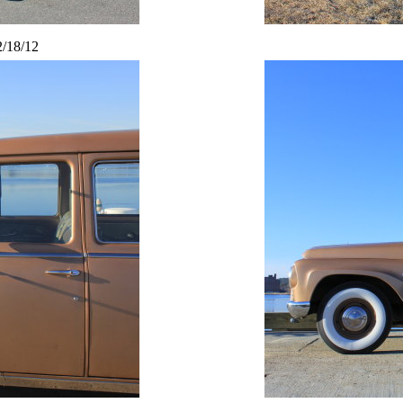
2/18/12