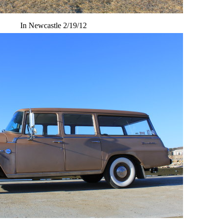
In Newcastle 2/19/12