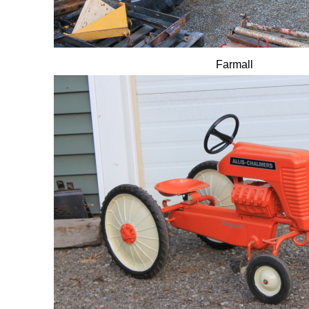
Farmall