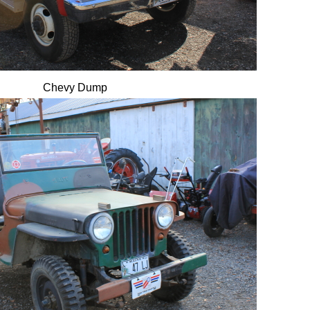
Chevy Dump