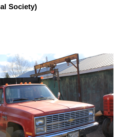
al Society)