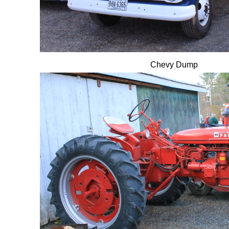
Chevy Dump