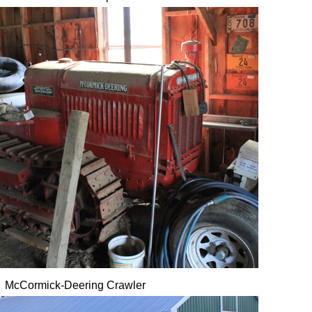
McCormick-Deering Crawler