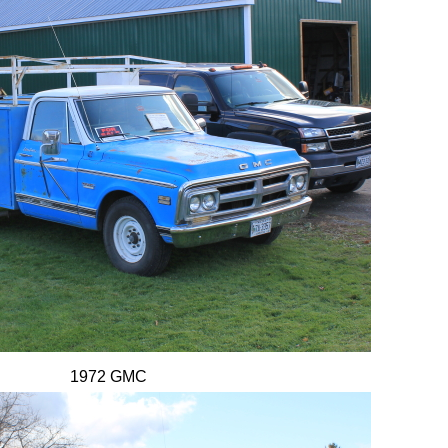
1972 GMC