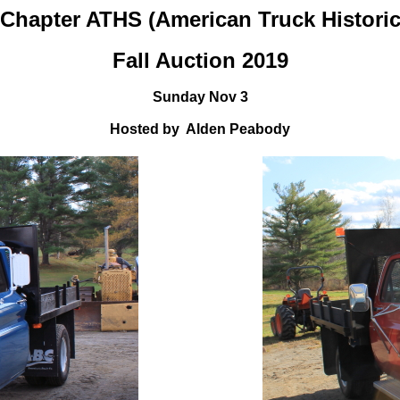
Chapter ATHS (American Truck Historic
Fall Auction 2019
Sunday Nov 3
Hosted by Alden Peabody