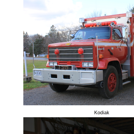
Kodiak