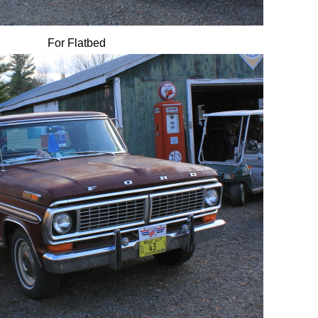
For Flatbed