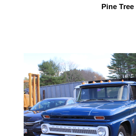
Pine Tree 