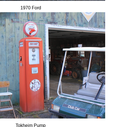
1970 Ford
Tokheim Pump