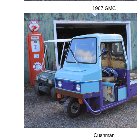
1967 GMC
Cushman