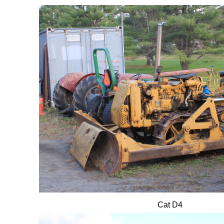
Cat D4