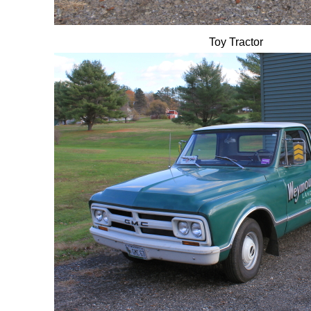
Toy Tractor