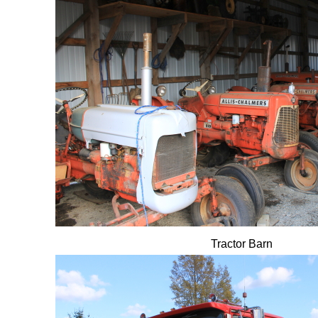
Tractor Barn