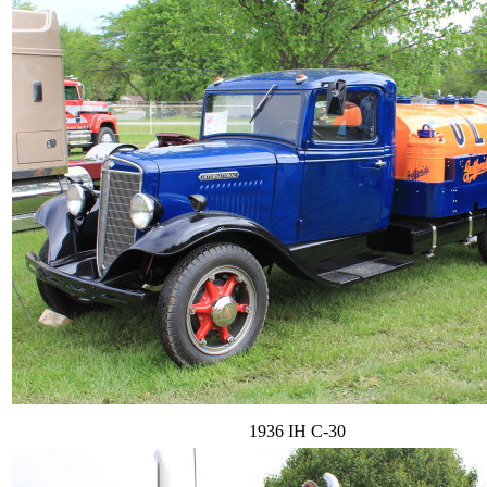
1936 IH C-30