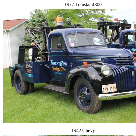
1977 Transtar 4300
1942 Chevy