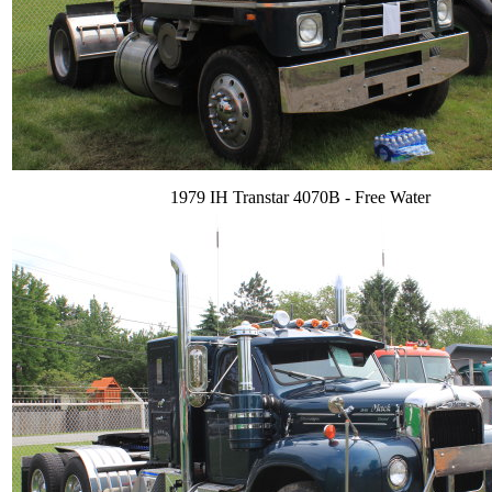
1979 IH Transtar 4070B - Free Water