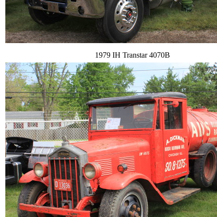
1979 IH Transtar 4070B