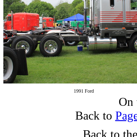
1991 Ford
On 
Back to
Page
Back to th