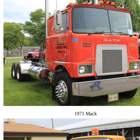
1971 Mack