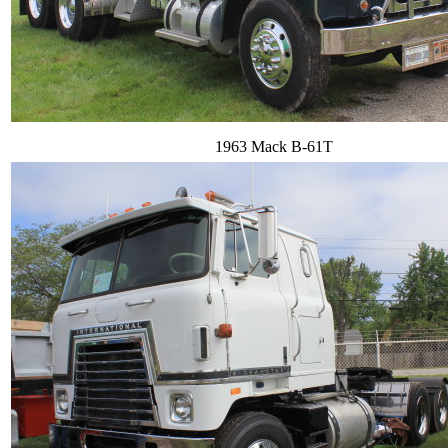
1963 Mack B-61T