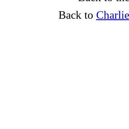
Back to
Charli