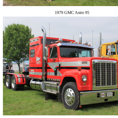
1979 GMC Astro 95