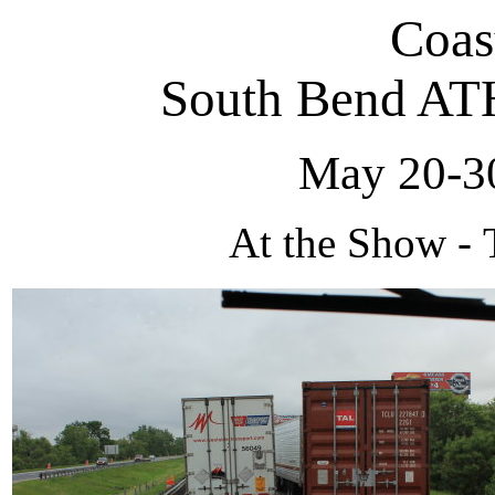
Coas
South Bend AT
May 20-30
At the Show - 