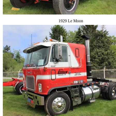
1929 Le Moon