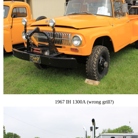
1967 IH 1300A (wrong grill?)