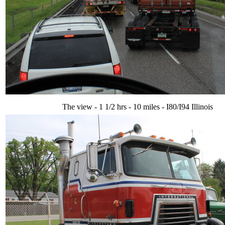
The view - 1 1/2 hrs - 10 miles - I80/I94 Illinois