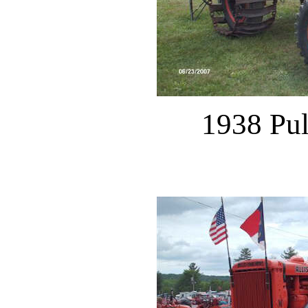
1938 Pu