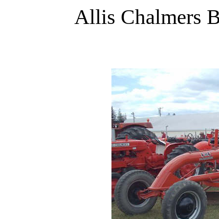
Allis Chalmers B