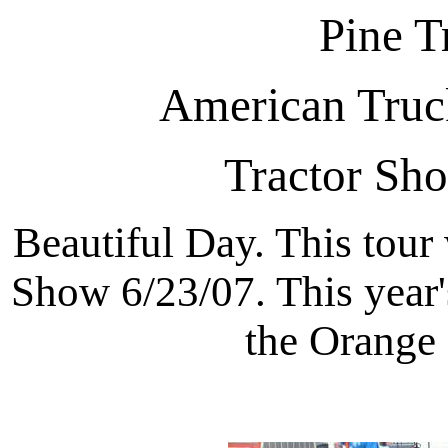
Pine T
American Truck
Tractor Sh
Beautiful Day. This tour
Show 6/23/07. This year'
the Orange 