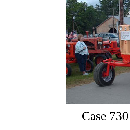
Case 730