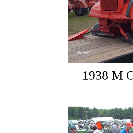
1938 M O