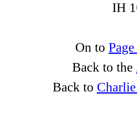
IH 1
On to
Page
Back to the
Back to
Charli