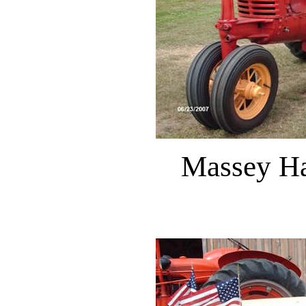
Massey Ha