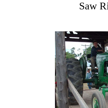
Saw R