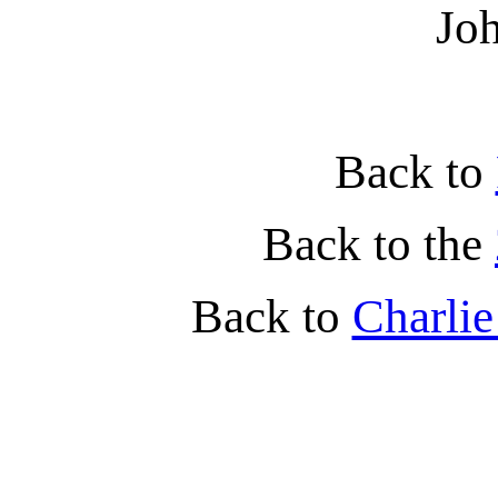
Jo
Back to
Back to the
Back to
Charli