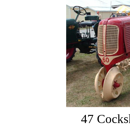
47 Cocks