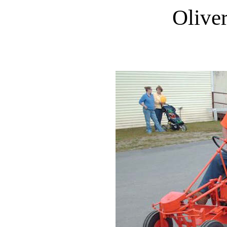
Olive