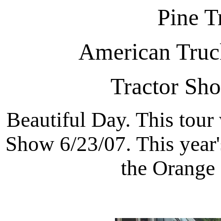
Pine T
American Truck
Tractor Sh
Beautiful Day. This tour
Show 6/23/07. This year'
the Orange 