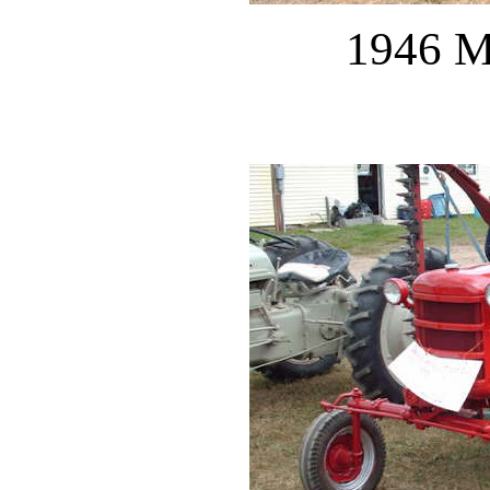
1946 M