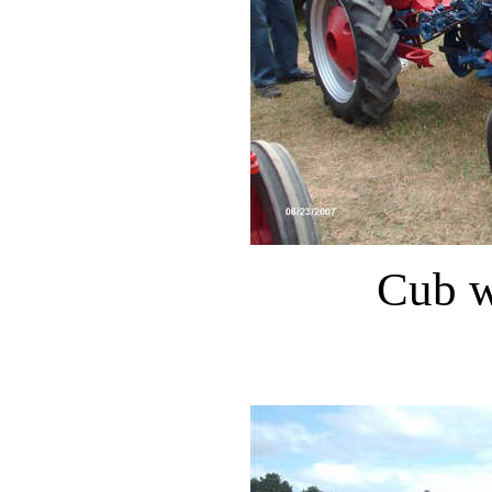
Cub w