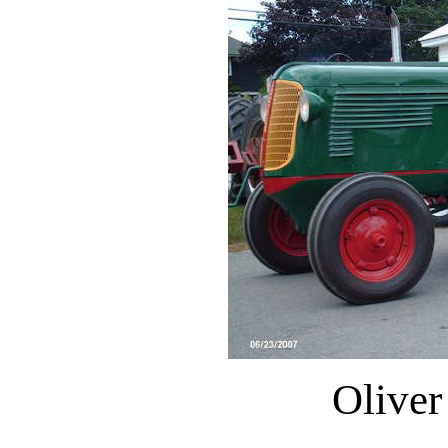
Oliver